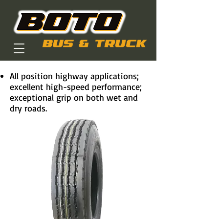
All position highway applications;
excellent high-speed performance;
exceptional grip on both wet and
dry roads.