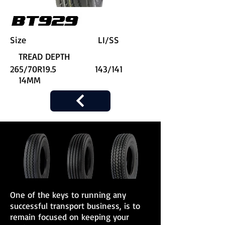
Size LI/SS
TREAD DEPTH
265/70R19.5 143/141
14MM
One of the keys to running any
successful transport business, is to
remain focused on keeping your