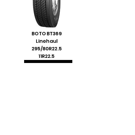
BOTO BT369
Linehaul
295/80R22.5
11R22.5
View More