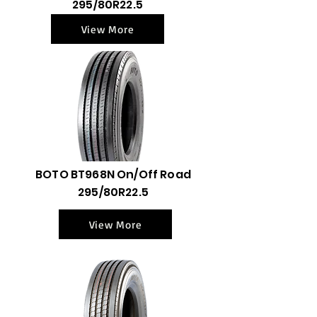
295/80R22.5
View More
BOTO BT968N On/Off Road
295/80R22.5
View More