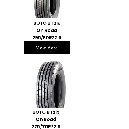
BOTO BT219
On Road
295/80R22.5
View More
BOTO BT215
On Road
275/70R22.5