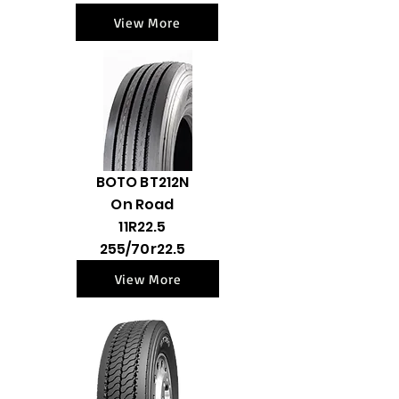
View More
BOTO BT212N
On Road
11R22.5
255/70r22.5
View More