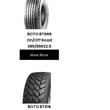
BOTO BT668
On/Off Road
385/65R22.5
View More
BOTO BT518