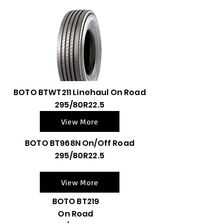
BOTO BTWT211 Linehaul On Road
295/80R22.5
View More
BOTO BT968N On/Off Road
295/80R22.5
View More
BOTO BT219
On Road