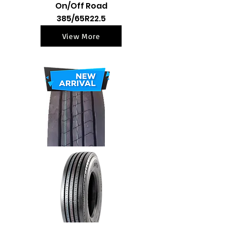
On/Off Road
385/65R22.5
View More